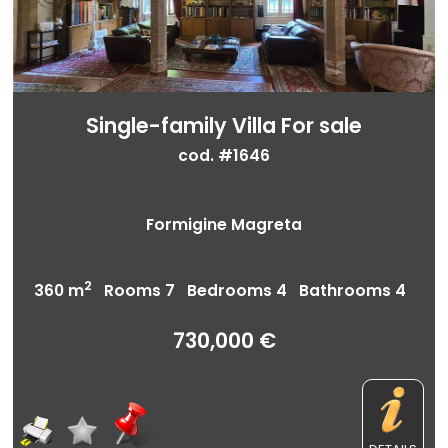
Single-family Villa For sale
cod. #1646
Formigine Magreta
2
360 m
Rooms 7 Bedrooms 4 Bathrooms 4
730,000 €