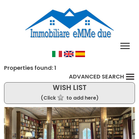
Properties found: 1
ADVANCED SEARCH
WISH LIST
(Click
to add here)