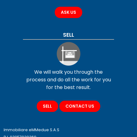
ASK US
SELL
We will walk you through the
process and do all the work for you
for the best result.
SELL
CONTACT US
Immobiliare eMMedue S.A.S