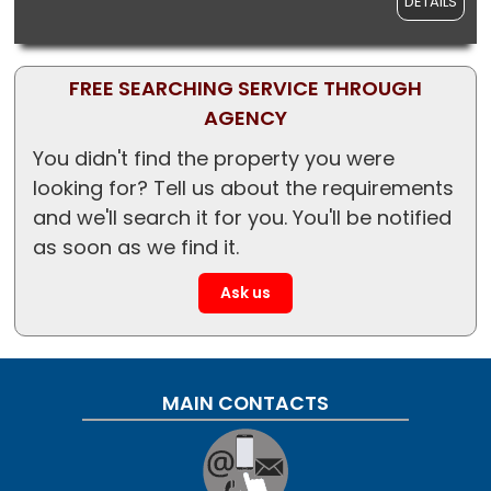
DETAILS
FREE SEARCHING SERVICE THROUGH
AGENCY
You didn't find the property you were
looking for? Tell us about the requirements
and we'll search it for you. You'll be notified
as soon as we find it.
Ask us
MAIN CONTACTS