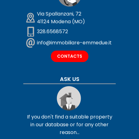
Via Spallanzani, 72
41124 Modena (MO)
328.6568572
info@immobiliare-emmedue.it
CONTACTS
ASK US
If you don't find a suitable property
in our database or for any other
reason...