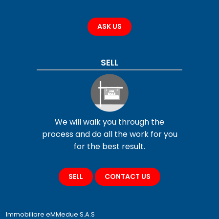
ASK US
SELL
We will walk you through the
process and do all the work for you
for the best result.
SELL
CONTACT US
Immobiliare eMMedue S.A.S