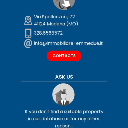
Via Spallanzani, 72
41124 Modena (MO)
328.6568572
info@immobiliare-emmedue.it
CONTACTS
ASK US
If you don't find a suitable property
in our database or for any other
reason...