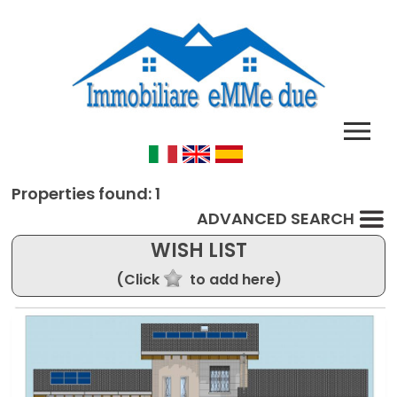
Properties found: 1
ADVANCED SEARCH
WISH LIST
(Click
to add here)