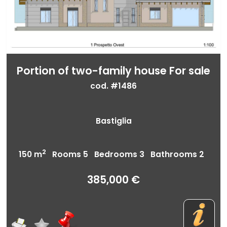
Portion of two-family house For sale
cod. #1486
Bastiglia
2
150 m
Rooms 5 Bedrooms 3 Bathrooms 2
385,000 €