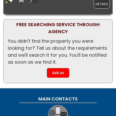
DETAILS
FREE SEARCHING SERVICE THROUGH
AGENCY
You didn't find the property you were
looking for? Tell us about the requirements
and we'll search it for you. You'll be notified
as soon as we find it.
Ask us
MAIN CONTACTS